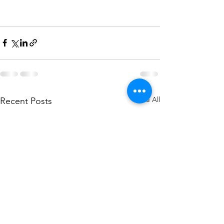
See All
Recent Posts