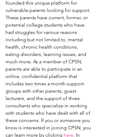
founded this unique platform for 
vulnerable parents looking for support. 
These parents have current, former, or 
potential college students who have 
had struggles for various reasons 
including but not limited to, mental 
health, chronic health conditions, 
eating disorders, learning issues, and 
much more. As a member of CPSN, 
parents are able to participate in an 
online, confidential platform that 
includes two times a month support 
groups with other parents, guest 
lecturers, and the support of three 
consultants who specialize in working 
with students who have dealt with all of 
these concerns. If you or someone you 
know is interested in joining CPSN, you 
can learn more by clicking 
here
. In 