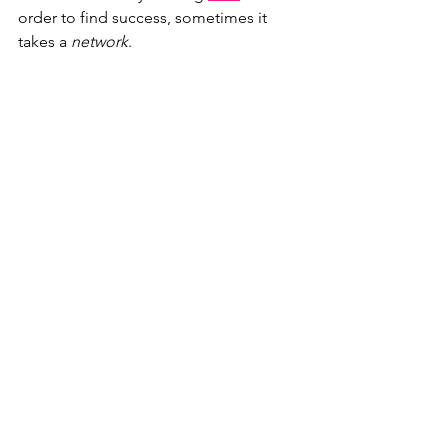
order to find success, sometimes it 
takes a 
network
. 