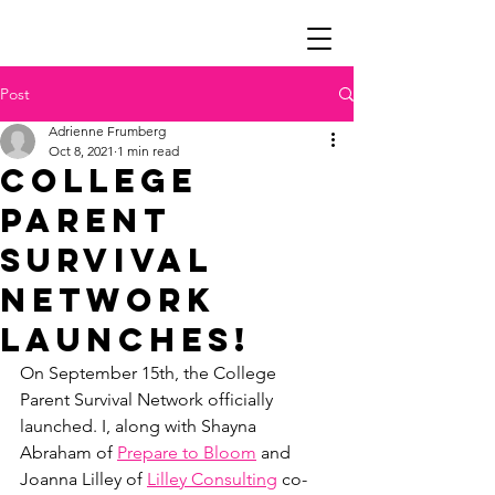
Post
Adrienne Frumberg
Oct 8, 2021
1 min read
College
Parent
Survival
Network
Launches!
On September 15th, the College 
Parent Survival Network officially 
launched. I, along with Shayna 
Abraham of 
Prepare to Bloom
 and 
Joanna Lilley of 
Lilley Consulting
 co-