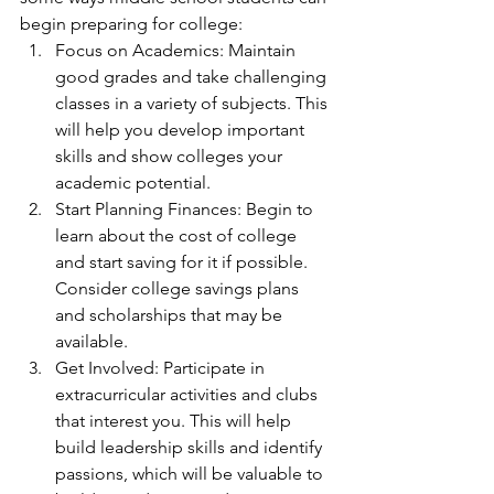
begin preparing for college:
Focus on Academics: Maintain 
good grades and take challenging 
classes in a variety of subjects. This 
will help you develop important 
skills and show colleges your 
academic potential. 
Start Planning Finances: Begin to 
learn about the cost of college 
and start saving for it if possible. 
Consider college savings plans 
and scholarships that may be 
available.
Get Involved: Participate in 
extracurricular activities and clubs 
that interest you. This will help 
build leadership skills and identify 
passions, which will be valuable to 