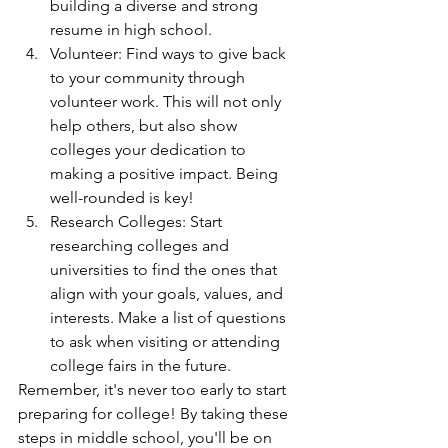
building a diverse and strong 
resume in high school.
Volunteer: Find ways to give back 
to your community through 
volunteer work. This will not only 
help others, but also show 
colleges your dedication to 
making a positive impact. Being 
well-rounded is key!
Research Colleges: Start 
researching colleges and 
universities to find the ones that 
align with your goals, values, and 
interests. Make a list of questions 
to ask when visiting or attending 
college fairs in the future.
Remember, it's never too early to start 
preparing for college! By taking these 
steps in middle school, you'll be on 