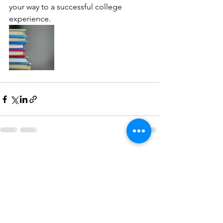
your way to a successful college 
experience.
See All
Recent Posts