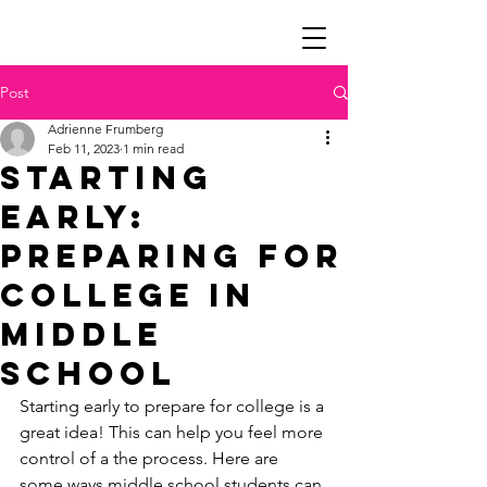
Post
Adrienne Frumberg
Feb 11, 2023
1 min read
Starting
Early:
Preparing for
College in
Middle
School
Starting early to prepare for college is a 
great idea! This can help you feel more 
control of a the process. Here are 
some ways middle school students can 